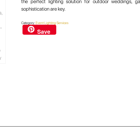
the perfect lighting solution for outdoor weddings, 
sophistication are key.
Category:
Event Lighting Services
Save