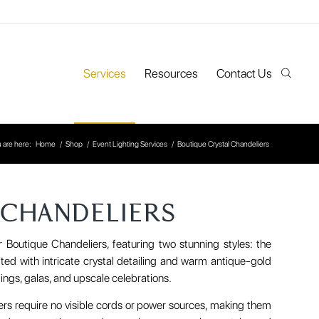
Services
Resources
Contact Us
 are here:
Home
/
Shop
/
Event Lighting Services
/
Boutique Crystal Chandeliers
 CHANDELIERS
r Boutique Chandeliers, featuring two stunning styles: the
ted with intricate crystal detailing and warm antique-gold
ings, galas, and upscale celebrations.
iers require no visible cords or power sources, making them