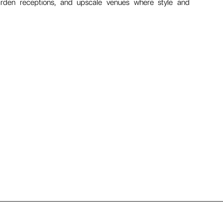
garden receptions, and upscale venues where style and