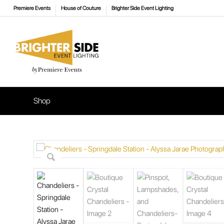
Premiere Events
House of Couture
Brighter Side Event Lighting
Shop