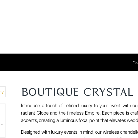
You
BOUTIQUE CRYSTAL
Introduce a touch of refined luxury to your event with ou
radiant Globe and the timeless Empire. Each piece is craf
accents, creating a luminous focal point that elevates wedd
Designed with luxury events in mind, our wireless chandel