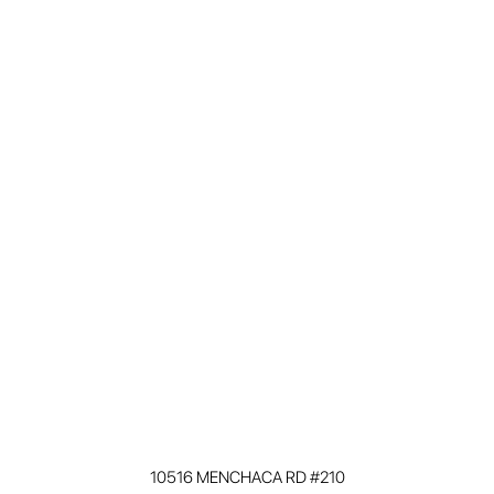
10516 MENCHACA RD #210